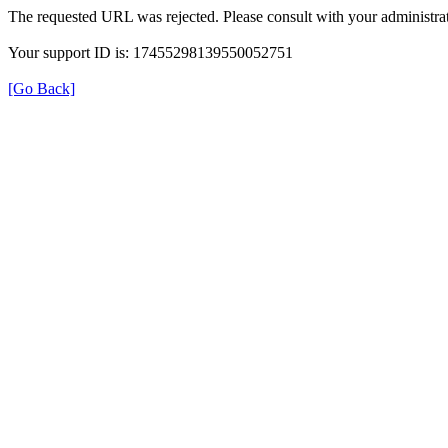
The requested URL was rejected. Please consult with your administrat
Your support ID is: 17455298139550052751
[Go Back]