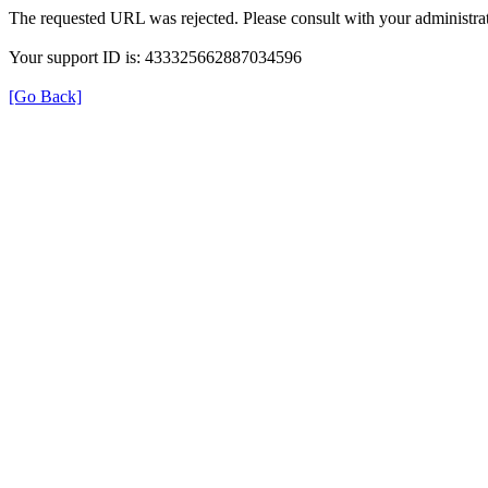
The requested URL was rejected. Please consult with your administrat
Your support ID is: 433325662887034596
[Go Back]