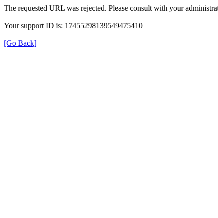
The requested URL was rejected. Please consult with your administrat
Your support ID is: 17455298139549475410
[Go Back]