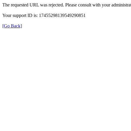
The requested URL was rejected. Please consult with your administrat
Your support ID is: 17455298139549290851
[Go Back]