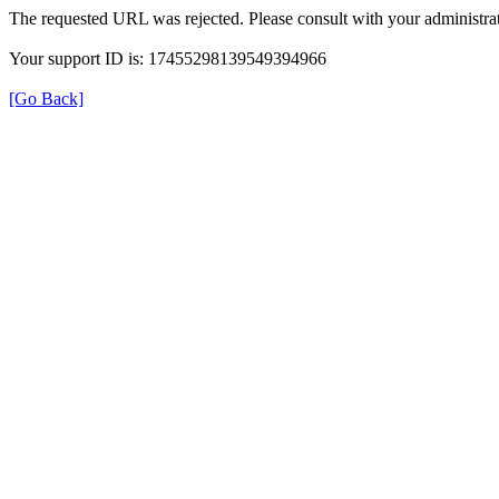
The requested URL was rejected. Please consult with your administrat
Your support ID is: 17455298139549394966
[Go Back]