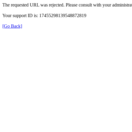
The requested URL was rejected. Please consult with your administrat
Your support ID is: 17455298139548872819
[Go Back]