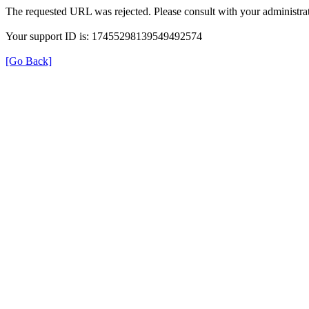
The requested URL was rejected. Please consult with your administrat
Your support ID is: 17455298139549492574
[Go Back]