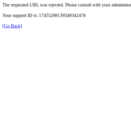
The requested URL was rejected. Please consult with your administrat
Your support ID is: 17455298139549342478
[Go Back]