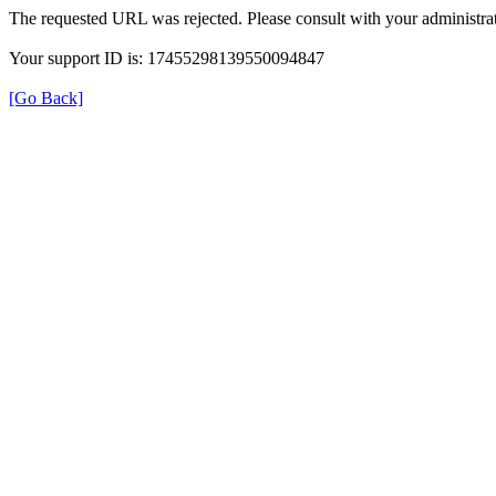
The requested URL was rejected. Please consult with your administrat
Your support ID is: 17455298139550094847
[Go Back]