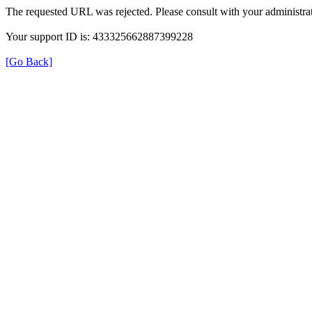
The requested URL was rejected. Please consult with your administrat
Your support ID is: 433325662887399228
[Go Back]