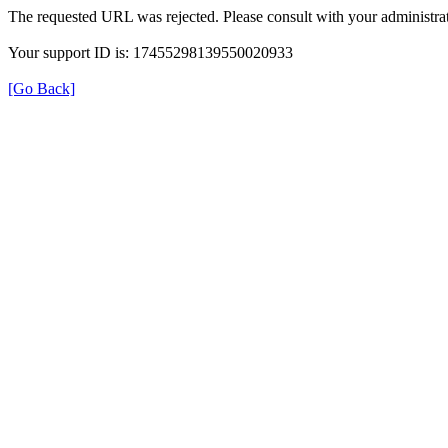
The requested URL was rejected. Please consult with your administrat
Your support ID is: 17455298139550020933
[Go Back]