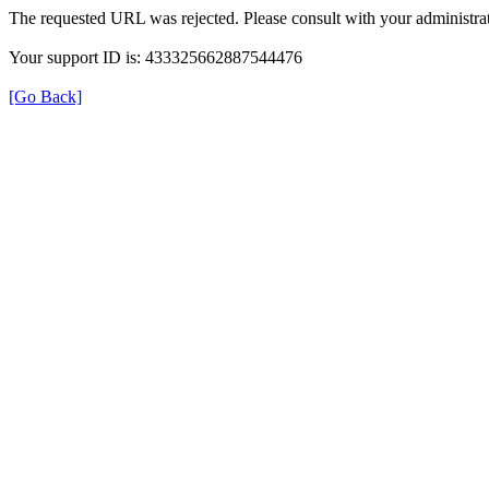
The requested URL was rejected. Please consult with your administrat
Your support ID is: 433325662887544476
[Go Back]